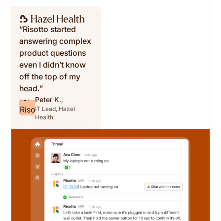
“Risotto started
answering complex
product questions
even I didn’t know
off the top of my
head.”
Peter K.,
IT Lead, Hazel
Health