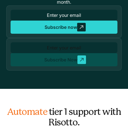
month.
Subscribe now
Subscribe Now
Automate
tier 1 support with
Risotto.