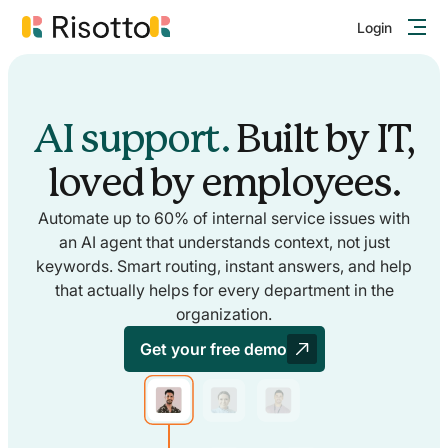
Login
AI support.
Built by IT,
loved by employees.
Automate up to 60% of internal service issues with
an AI agent that understands context, not just
keywords. Smart routing, instant answers, and help
that actually helps for every department in the
organization.
Get your free demo