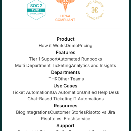
Product
How it Works
Demo
Pricing
Features
Tier 1 Support
Automated Runbooks
Multi Department Ticketing
Analytics and Insights
Departments
IT
HR
Other Teams
Use Cases
Ticket Automation
IGA Automation
Unified Help Desk
Chat-Based Ticketing
IT Automations
Resources
Blog
Integrations
Customer Stories
Risotto vs Jira
Risotto vs. Freshservice
Support