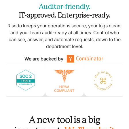
Auditor-friendly.
IT-approved. Enterprise-ready.
Risotto keeps your operations secure, your logs clean,
and your team audit-ready at all times. Control who
can see, answer, and automate requests, down to the
department level.
We are backed by -
A new tool is a big