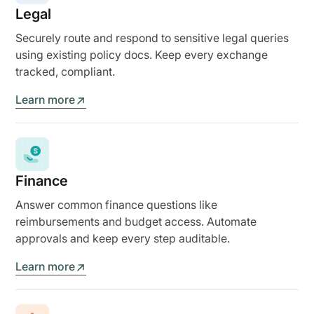
Legal
Securely route and respond to sensitive legal queries
using existing policy docs. Keep every exchange
tracked, compliant.
Learn more
Finance
Answer common finance questions like
reimbursements and budget access. Automate
approvals and keep every step auditable.
Learn more