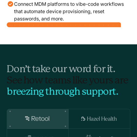
Connect MDM platforms to vibe-code workflows
that automate device provisioning, reset
passwords, and more.
Don’t take our word for it.
See how teams like yours are
breezing through support.