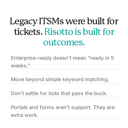
Legacy ITSMs were built for
tickets.
Risotto is built for
outcomes.
Enterprise-ready doesn’t mean “ready in 5
weeks.”
Move beyond simple keyword matching.
Don’t settle for bots that pass the buck.
Portals and forms aren’t support. They are
extra work.