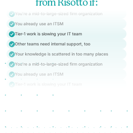
from Risotto if:
You’re a mid-to-large-sized firm organization
You already use an ITSM
Tier-1 work is slowing your IT team
Other teams need internal support, too
Your knowledge is scattered in too many places
You’re a mid-to-large-sized firm organization
You already use an ITSM
Tier-1 work is slowing your IT team
Other teams need internal support, too
Your knowledge is scattered in too many places
You’re a mid-to-large-sized firm organization
You already use an ITSM