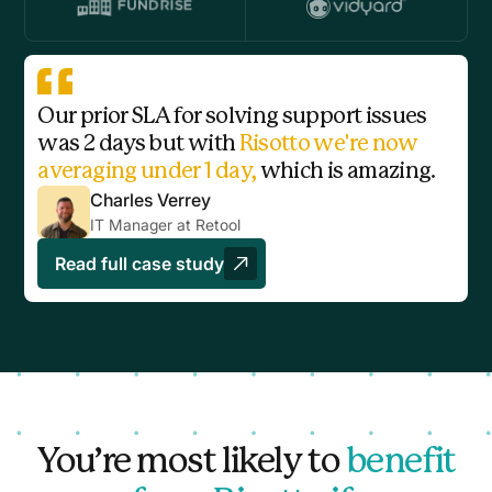
Our prior SLA for solving support issues
was 2 days but with
Risotto we're now
averaging under 1 day,
which is amazing.
Charles Verrey
IT Manager at Retool
Read full case study
You’re most likely to
benefit