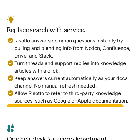
Replace search with service.
Risotto answers common questions instantly by
pulling and blending info from Notion, Confluence,
Drive, and Slack.
Turn threads and support replies into knowledge
articles with a click.
Keep answers current automatically as your docs
change. No manual refresh needed.
Allow Risotto to refer to third-party knowledge
sources, such as Google or Apple documentation.
One helpdesk for every department.