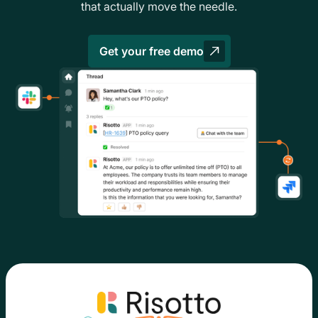
that actually move the needle.
Get your free demo