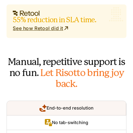
55% reduction in SLA time.
See how Retool did it
Manual, repetitive support is
no fun.
Let Risotto bring joy
back.
End-to-end resolution
No tab-switching