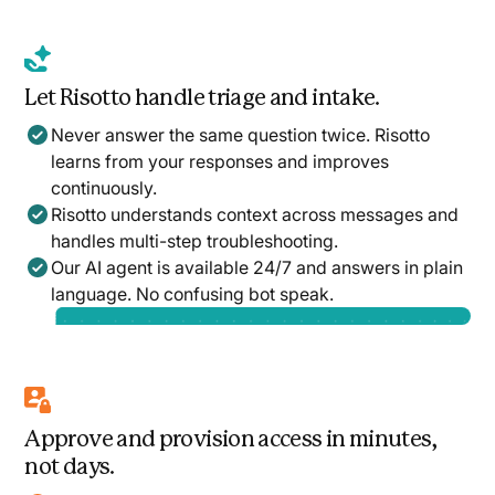
Let Risotto handle triage and intake.
Never answer the same question twice. Risotto
learns from your responses and improves
continuously.
Risotto understands context across messages and
handles multi-step troubleshooting.
Our AI agent is available 24/7 and answers in plain
language. No confusing bot speak.
Approve and provision access in minutes,
not days.