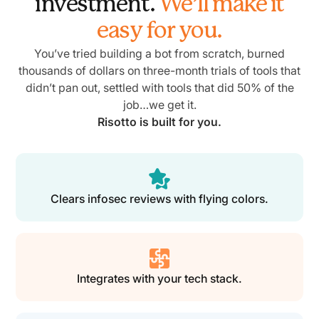
investment.
We’ll make it
easy for you.
You’ve tried building a bot from scratch, burned
thousands of dollars on three-month trials of tools that
didn’t pan out, settled with tools that did 50% of the
job…we get it.
Risotto is built for you.
Clears infosec reviews with flying colors.
Integrates with your tech stack.