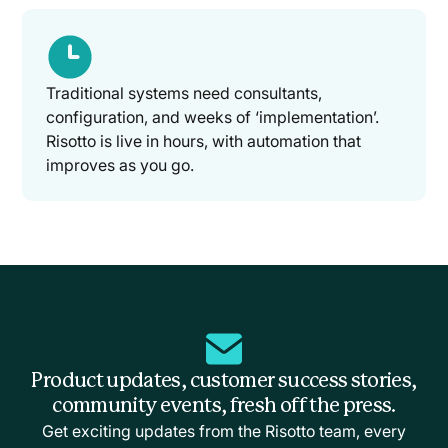
Traditional systems need consultants,
configuration, and weeks of ‘implementation’.
Risotto is live in hours, with automation that
improves as you go.
Product updates, customer success stories,
community events, fresh off the press.
Get exciting updates from the Risotto team, every