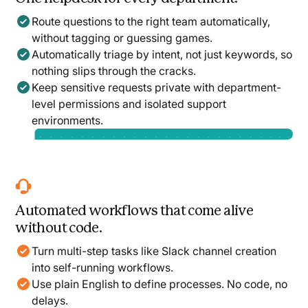
Route questions to the right team automatically,
without tagging or guessing games.
Automatically triage by intent, not just keywords, so
nothing slips through the cracks.
Keep sensitive requests private with department-
level permissions and isolated support
environments.
Automated workflows that come alive
without code.
Turn multi-step tasks like Slack channel creation
into self-running workflows.
Use plain English to define processes. No code, no
delays.