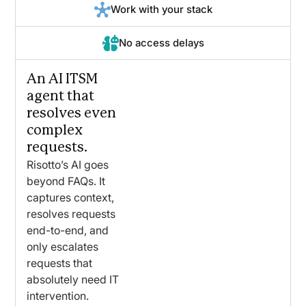
Work with your stack
No access delays
An AI ITSM
agent that
resolves even
complex
requests.
Risotto’s AI goes
beyond FAQs. It
captures context,
resolves requests
end-to-end, and
only escalates
requests that
absolutely need IT
intervention.