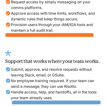
Request access by simply messaging on your
comms platforms.
Approve access with time limits, workflows, and
dynamic rules that keep things secure.
Provision users through your IAM/IGA tools and
maintain a full audit trail.
Support that works where your team works.
Submit, approve, and resolve requests without
leaving Slack, email, or GSuite.
No employee training required. If your team can
send a message, they can use Risotto.
Handle access, help, and handoffs, all in the tools
your team already uses.