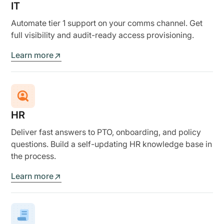
IT
Automate tier 1 support on your comms channel. Get
full visibility and audit-ready access provisioning.
Learn more
HR
Deliver fast answers to PTO, onboarding, and policy
questions. Build a self-updating HR knowledge base in
the process.
Learn more