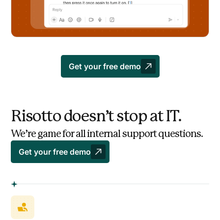
Get your free demo
Risotto doesn’t stop at IT.
We’re game for all internal support questions.
Get your free demo