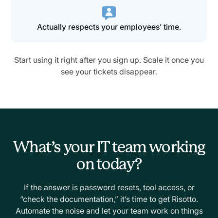
Actually respects your employees’ time.
Start using it right after you sign up. Scale it once you
see your tickets disappear.
What’s your IT team working
on today?
If the answer is password resets, tool access, or
“check the documentation,” it’s time to get Risotto.
Automate the noise and let your team work on things