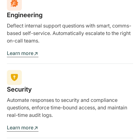
Engineering
Deflect internal support questions with smart, comms-
based self-service. Automatically escalate to the right
on-call teams.
Learn more
Security
Automate responses to security and compliance
questions, enforce time-bound access, and maintain
real-time audit logs.
Learn more