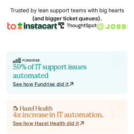
Trusted by lean support teams with big hearts
(and bigger ticket queues).
59% of IT support issues
automated
See how Fundrise did it
4x increase in IT automation.
See how Hazel Health did it