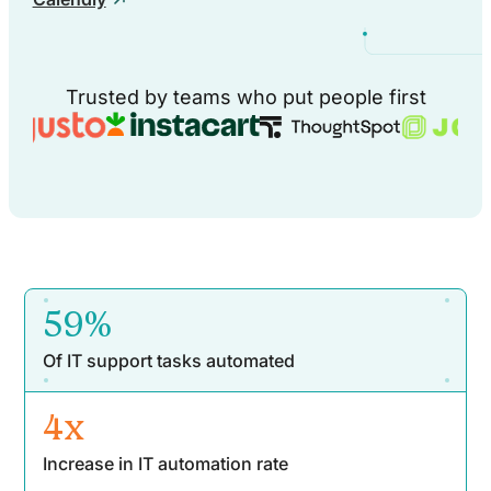
Trusted by teams who put people first
59%
Of IT support tasks automated
4x
Increase in IT automation rate