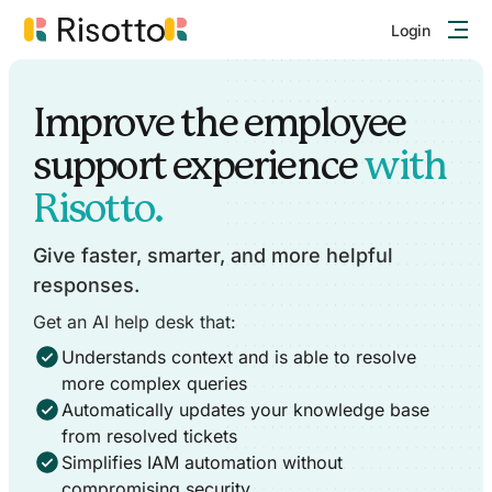
Login
Improve the employee
support experience
with
Risotto.
Give faster, smarter, and more helpful
responses.
Get an AI help desk that:
Understands context and is able to resolve
more complex queries
Automatically updates your knowledge base
from resolved tickets
Simplifies IAM automation without
compromising security