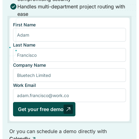
Handles multi-department project routing with
ease
First Name
Last Name
Company Name
Work Email
Get your free demo
Or you can schedule a demo directly with
Calendly