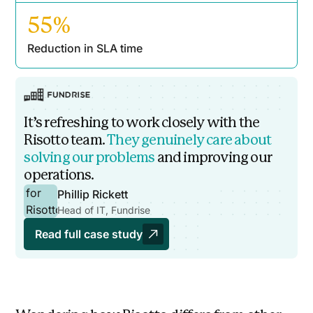
55%
Reduction in SLA time
It’s refreshing to work closely with the
Risotto team.
They genuinely care about
solving our problems
and improving our
operations.
Phillip Rickett
Head of IT, Fundrise
Read full case study