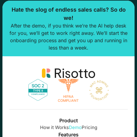
Hate the slog of endless sales calls? So do
we!
After the demo, if you think we’re the AI help desk
for you, we’ll get to work right away. We’ll start the
onboarding process and get you up and running in
less than a week.
Product
How it Works
Demo
Pricing
Features