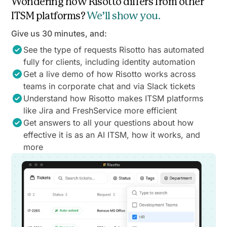
Wondering how Risotto differs from other
ITSM platforms?
We’ll show you.
Give us 30 minutes, and:
See the type of requests Risotto has automated
fully for clients, including identity automation
Get a live demo of how Risotto works across
teams in corporate chat and via Slack tickets
Understand how Risotto makes ITSM platforms
like Jira and FreshService more efficient
Get answers to all your questions about how
effective it is as an AI ITSM, how it works, and
more