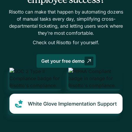
employee success?
You already use an ITSM
Risotto can make that happen by automating dozens
Tier-1 work is slowing your IT team
of manual tasks every day, simplifying cross-
Other teams need internal support, too
departmental ticketing, and letting users work where
Your knowledge is scattered in too many places
they’re most comfortable.
Check out Risotto for yourself.
Get your free demo