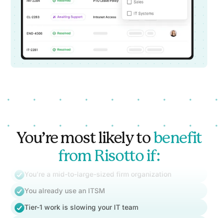
You’re most likely to
benefit
from Risotto if:
You’re a mid-to-large-sized firm organization
You already use an ITSM
Tier-1 work is slowing your IT team