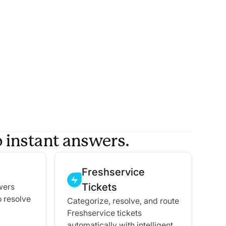
 instant answers.
Freshservice
Tickets
wers
o resolve
Categorize, resolve, and route
Freshservice tickets
automatically with intelligent