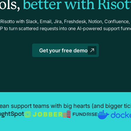
ols,
better with Risot
Risotto with Slack, Email, Jira, Freshdesk, Notion, Confluence,
dP to turn scattered requests into one AI-powered support funne
Get your free demo
ean support teams with big hearts (and bigger ti