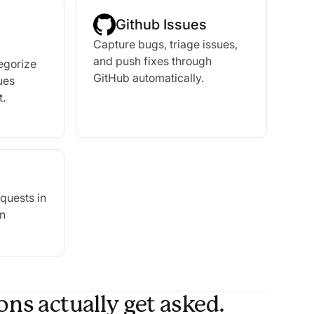
Github Issues
Capture bugs, triage issues,
and push fixes through
tegorize
GitHub automatically.
ues
t.
quests in
in
ns actually get asked.