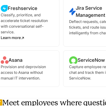
Jira Service
Freshservice
Management
Classify, prioritize, and
accelerate ticket resolution
Deflect requests, ca
with conversational self-
tickets, and route iss
service.
intelligently from cha
Learn more
Asana
ServiceNow
Provision and deprovision
Capture employee re
access to Asana without
chat and track them 
manual IT intervention.
ServiceNow.
Meet employees where questio