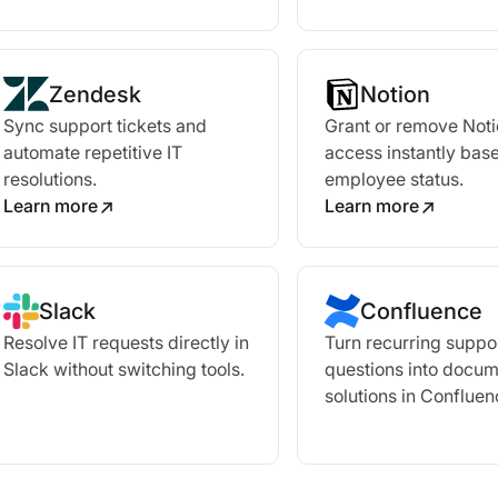
Zendesk
Notion
Sync support tickets and
Grant or remove Not
automate repetitive IT
access instantly bas
resolutions.
employee status.
Learn more
Learn more
Slack
Confluence
Resolve IT requests directly in
Turn recurring suppo
Slack without switching tools.
questions into docu
solutions in Confluen