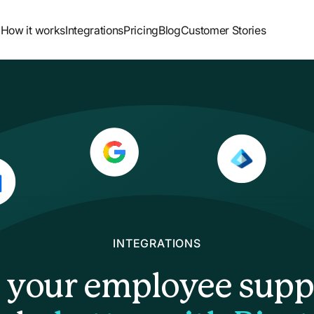
How it works
Integrations
Pricing
Blog
Customer Stories
INTEGRATIONS
l your employee supp