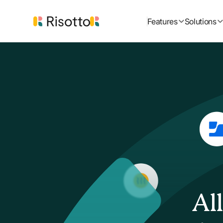
Features
Solutions
Al