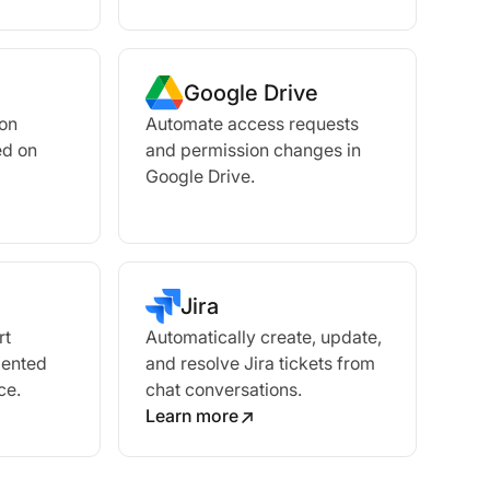
Google Drive
ion
Automate access requests
ed on
and permission changes in
Google Drive.
Jira
rt
Automatically create, update,
mented
and resolve Jira tickets from
ce.
chat conversations.
Learn more