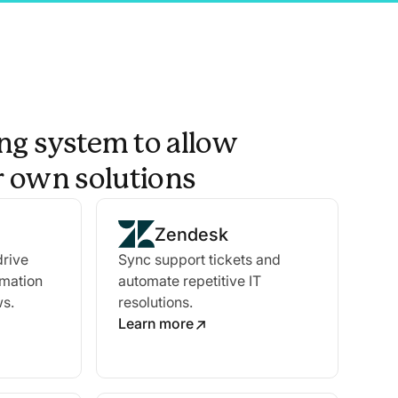
ng system to allow
ir own solutions
Zendesk
drive
Sync support tickets and
omation
automate repetitive IT
ws.
resolutions.
Learn more