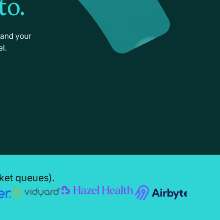
to.
 and your
l.
cket queues).