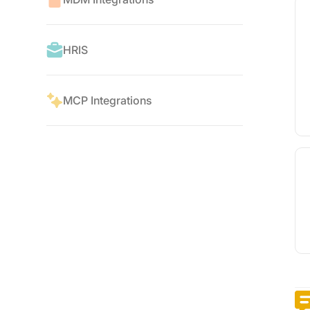
HRIS
MCP Integrations