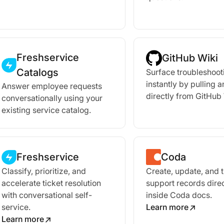
Freshservice
GitHub Wiki
Catalogs
Surface troubleshoot
instantly by pulling 
Answer employee requests
directly from GitHub 
conversationally using your
existing service catalog.
Freshservice
Coda
Classify, prioritize, and
Create, update, and 
accelerate ticket resolution
support records direc
with conversational self-
inside Coda docs.
service.
Learn more
Learn more