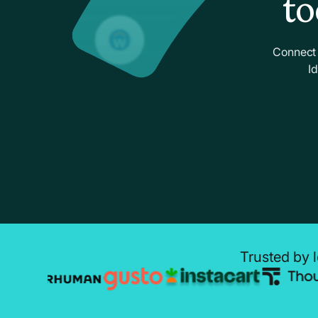
to
Connect 
I
Trusted by l