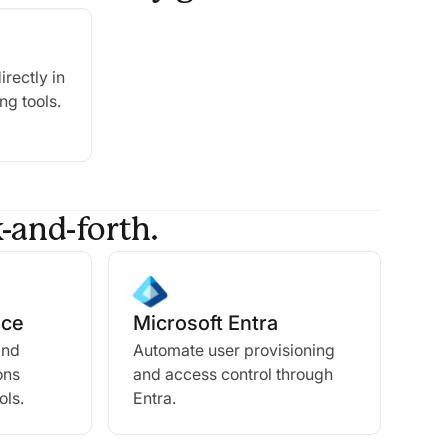
irectly in
ng tools.
-and-forth.
ace
Microsoft Entra
and
Automate user provisioning
ons
and access control through
ols.
Entra.