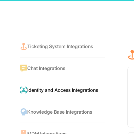
Ticketing System Integrations
Chat Integrations
Identity and Access Integrations
Knowledge Base Integrations
MDM Integrations