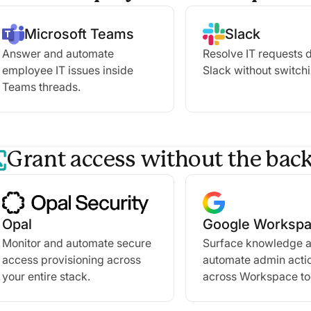
Microsoft Teams
Slack
Answer and automate
Resolve IT requests d
employee IT issues inside
Slack without switchi
Teams threads.
Grant access without the back
Opal
Google Worksp
Monitor and automate secure
Surface knowledge 
access provisioning across
automate admin acti
your entire stack.
across Workspace to