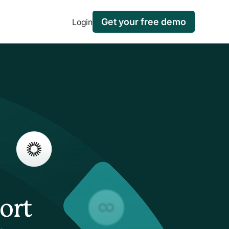
Get your free demo
Login
ort