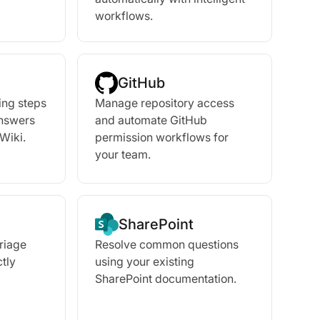
workflows.
GitHub
ing steps
Manage repository access
answers
and automate GitHub
Wiki.
permission workflows for
your team.
SharePoint
triage
Resolve common questions
tly
using your existing
SharePoint documentation.