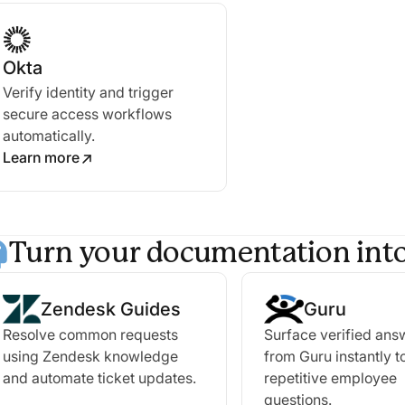
Okta
Verify identity and trigger
secure access workflows
automatically.
Learn more
Turn your documentation into
Zendesk Guides
Guru
Resolve common requests
Surface verified ans
using Zendesk knowledge
from Guru instantly t
and automate ticket updates.
repetitive employee
questions.