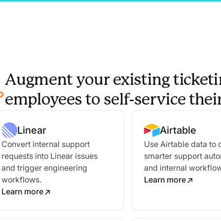
Augment your existing ticketi
employees to self-service the
Linear
Airtable
Convert internal support
Use Airtable data to 
requests into Linear issues
smarter support aut
and trigger engineering
and internal workflo
workflows.
Learn more
Learn more