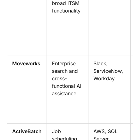
broad ITSM
p
functionality
d
r
a
a
c
m
Moveworks
Enterprise
Slack,
S
search and
ServiceNow,
a
cross-
Workday
a
functional AI
m
assistance
w
e
c
a
ActiveBatch
Job
AWS, SQL
E
scheduling
Server,
s