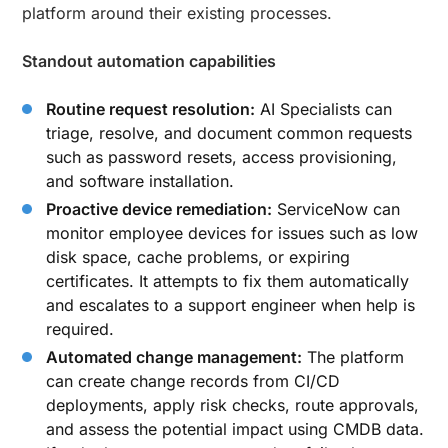
platform around their existing processes.
Standout automation capabilities
Routine request resolution:
AI Specialists can
triage, resolve, and document common requests
such as password resets, access provisioning,
and software installation.
Proactive device remediation:
ServiceNow can
monitor employee devices for issues such as low
disk space, cache problems, or expiring
certificates. It attempts to fix them automatically
and escalates to a support engineer when help is
required.
Automated change management:
The platform
can create change records from CI/CD
deployments, apply risk checks, route approvals,
and assess the potential impact using CMDB data.