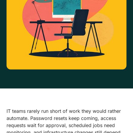
IT teams rarely run short of work they would rather
automate. Password resets keep coming, access
requests wait for approval, scheduled jobs need
monitoring, and infrastructure changes still depend