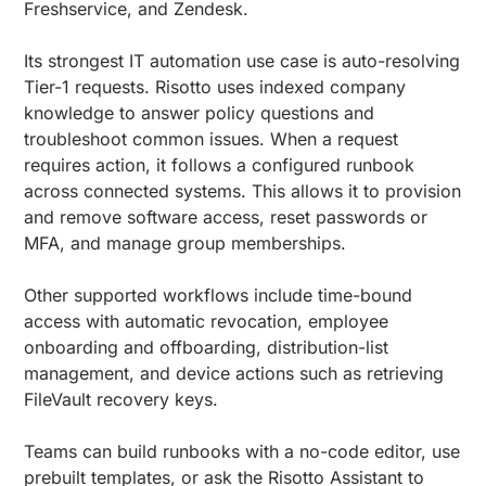
Freshservice, and Zendesk.
Its strongest IT automation use case is auto-resolving
Tier-1 requests. Risotto uses indexed company
knowledge to answer policy questions and
troubleshoot common issues. When a request
requires action, it follows a configured runbook
across connected systems. This allows it to provision
and remove software access, reset passwords or
MFA, and manage group memberships.
Other supported workflows include time-bound
access with automatic revocation, employee
onboarding and offboarding, distribution-list
management, and device actions such as retrieving
FileVault recovery keys.
Teams can build runbooks with a no-code editor, use
prebuilt templates, or ask the Risotto Assistant to