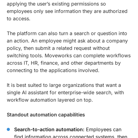
applying the user’s existing permissions so
employees only see information they are authorized
to access.
The platform can also turn a search or question into
an action. An employee might ask about a company
policy, then submit a related request without
switching tools. Moveworks can complete workflows
across IT, HR, finance, and other departments by
connecting to the applications involved.
It is best suited to large organizations that want a
single AI assistant for enterprise-wide search, with
workflow automation layered on top.
Standout automation capabilities
Search-to-action automation:
Employees can
find information across connected systems, then