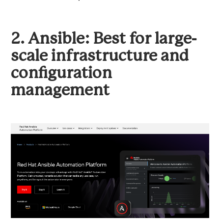
2. Ansible: Best for large-
scale infrastructure and
configuration
management