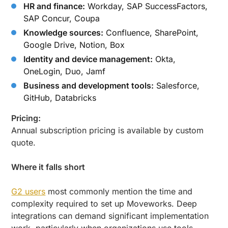
HR and finance:
Workday, SAP SuccessFactors,
SAP Concur, Coupa
Knowledge sources:
Confluence, SharePoint,
Google Drive, Notion, Box
Identity and device management:
Okta,
OneLogin, Duo, Jamf
Business and development tools:
Salesforce,
GitHub, Databricks
Pricing:
Annual subscription pricing is available by custom
quote.
Where it falls short
G2 users
most commonly mention the time and
complexity required to set up Moveworks. Deep
integrations can demand significant implementation
work, particularly when organizations use tools