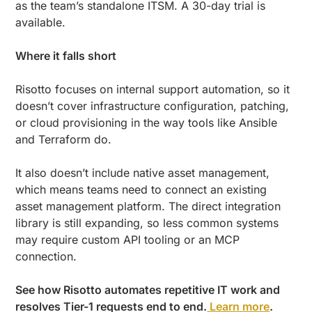
as the team’s standalone ITSM. A 30-day trial is
available.
Where it falls short
Risotto focuses on internal support automation, so it
doesn’t cover infrastructure configuration, patching,
or cloud provisioning in the way tools like Ansible
and Terraform do.
It also doesn’t include native asset management,
which means teams need to connect an existing
asset management platform. The direct integration
library is still expanding, so less common systems
may require custom API tooling or an MCP
connection.
See how Risotto automates repetitive IT work and
resolves Tier-1 requests end to end.
Learn more
.