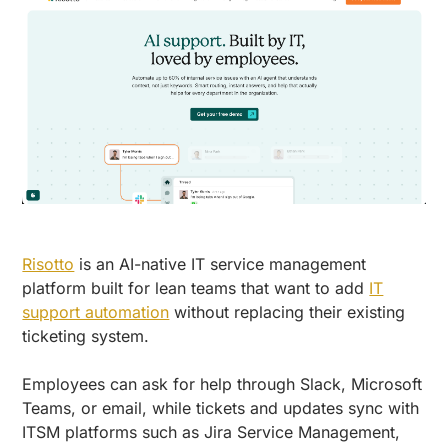
Risotto
is an AI-native IT service management
platform built for lean teams that want to add
IT
support automation
without replacing their existing
ticketing system.
Employees can ask for help through Slack, Microsoft
Teams, or email, while tickets and updates sync with
ITSM platforms such as Jira Service Management,