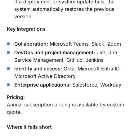
If a deployment or system update fails, the
system automatically restores the previous
version.
Key integrations
Collaboration:
Microsoft Teams, Slack, Zoom
DevOps and project management:
Jira, Jira
Service Management, GitHub, Jenkins
Identity and access:
Okta, Microsoft Entra ID,
Microsoft Active Directory
Enterprise applications:
Salesforce, Workday
Pricing:
Annual subscription pricing is available by custom
quote.
Where it falls short