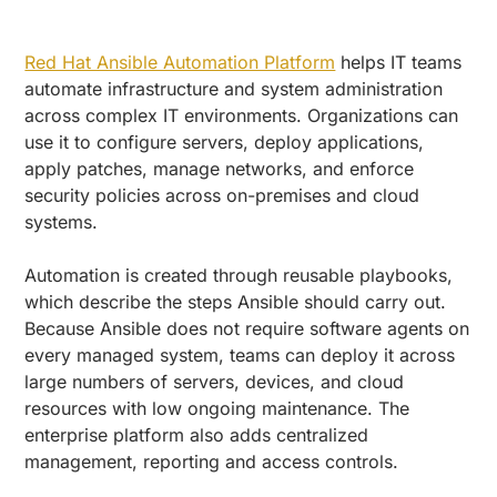
Red Hat Ansible Automation Platform
helps IT teams
automate infrastructure and system administration
across complex IT environments. Organizations can
use it to configure servers, deploy applications,
apply patches, manage networks, and enforce
security policies across on-premises and cloud
systems.
Automation is created through reusable playbooks,
which describe the steps Ansible should carry out.
Because Ansible does not require software agents on
every managed system, teams can deploy it across
large numbers of servers, devices, and cloud
resources with low ongoing maintenance. The
enterprise platform also adds centralized
management, reporting and access controls.