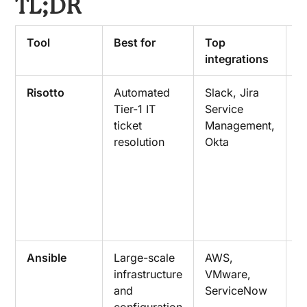
TL;DR
Tool
Best for
Top
K
integrations
c
Risotto
Automated
Slack, Jira
E
Tier-1 IT
Service
T
ticket
Management,
r
resolution
Okta
i
a
a
n
r
c
Ansible
Large-scale
AWS,
P
infrastructure
VMware,
b
and
ServiceNow
i
configuration
a