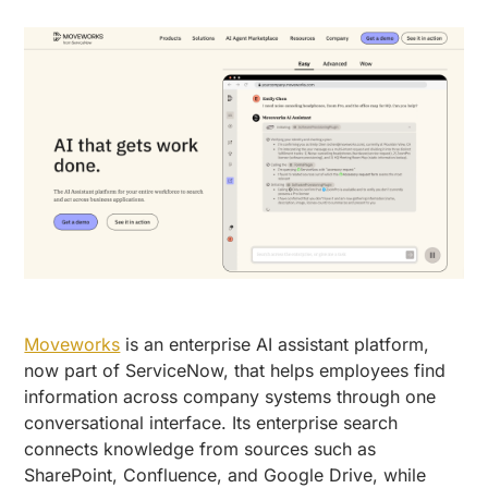
Moveworks
is an enterprise AI assistant platform,
now part of ServiceNow, that helps employees find
information across company systems through one
conversational interface. Its enterprise search
connects knowledge from sources such as
SharePoint, Confluence, and Google Drive, while