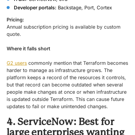
Developer portals:
Backstage, Port, Cortex
Pricing:
Annual subscription pricing is available by custom
quote.
Where it falls short
G2 users
commonly mention that Terraform becomes
harder to manage as infrastructure grows. The
platform keeps a record of the resources it controls,
but that record can become outdated when several
people make changes at once or when infrastructure
is updated outside Terraform. This can cause future
updates to fail or make unintended changes.
4. ServiceNow: Best for
large enterprises wanting