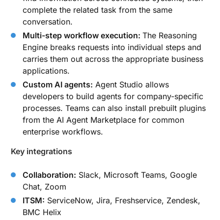
complete the related task from the same
conversation.
Multi-step workflow execution:
The Reasoning
Engine breaks requests into individual steps and
carries them out across the appropriate business
applications.
Custom AI agents:
Agent Studio allows
developers to build agents for company-specific
processes. Teams can also install prebuilt plugins
from the AI Agent Marketplace for common
enterprise workflows.
Key integrations
Collaboration:
Slack, Microsoft Teams, Google
Chat, Zoom
ITSM:
ServiceNow, Jira, Freshservice, Zendesk,
BMC Helix