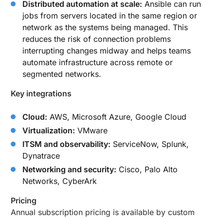
Distributed automation at scale:
Ansible can run
jobs from servers located in the same region or
network as the systems being managed. This
reduces the risk of connection problems
interrupting changes midway and helps teams
automate infrastructure across remote or
segmented networks.
Key integrations
Cloud:
AWS, Microsoft Azure, Google Cloud
Virtualization:
VMware
ITSM and observability:
ServiceNow, Splunk,
Dynatrace
Networking and security:
Cisco, Palo Alto
Networks, CyberArk
Pricing
Annual subscription pricing is available by custom