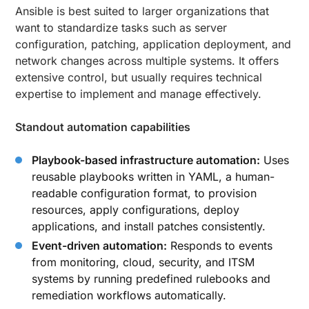
Ansible is best suited to larger organizations that
want to standardize tasks such as server
configuration, patching, application deployment, and
network changes across multiple systems. It offers
extensive control, but usually requires technical
expertise to implement and manage effectively.
Standout automation capabilities
Playbook-based infrastructure automation:
Uses
reusable playbooks written in YAML, a human-
readable configuration format, to provision
resources, apply configurations, deploy
applications, and install patches consistently.
Event-driven automation:
Responds to events
from monitoring, cloud, security, and ITSM
systems by running predefined rulebooks and
remediation workflows automatically.