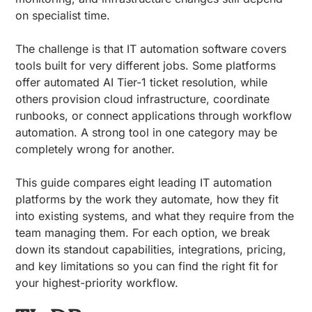
on specialist time.
The challenge is that IT automation software covers
tools built for very different jobs. Some platforms
offer automated AI Tier-1 ticket resolution, while
others provision cloud infrastructure, coordinate
runbooks, or connect applications through workflow
automation. A strong tool in one category may be
completely wrong for another.
This guide compares eight leading IT automation
platforms by the work they automate, how they fit
into existing systems, and what they require from the
team managing them. For each option, we break
down its standout capabilities, integrations, pricing,
and key limitations so you can find the right fit for
your highest-priority workflow.