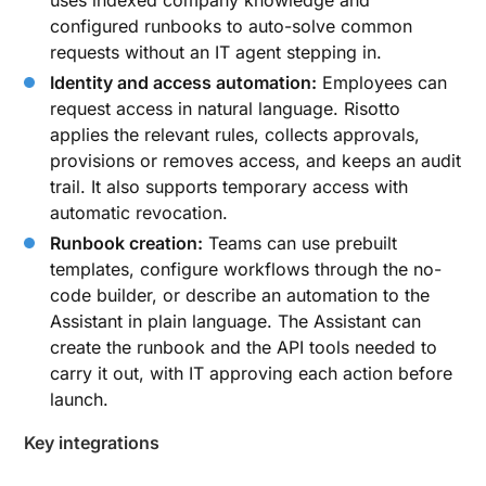
uses indexed company knowledge and
configured runbooks to auto-solve common
requests without an IT agent stepping in.
Identity and access automation:
Employees can
request access in natural language. Risotto
applies the relevant rules, collects approvals,
provisions or removes access, and keeps an audit
trail. It also supports temporary access with
automatic revocation.
Runbook creation:
Teams can use prebuilt
templates, configure workflows through the no-
code builder, or describe an automation to the
Assistant in plain language. The Assistant can
create the runbook and the API tools needed to
carry it out, with IT approving each action before
launch.
Key integrations