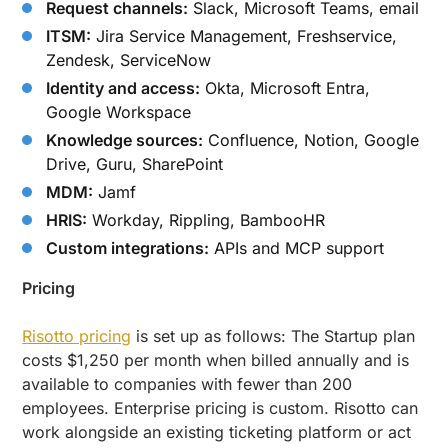
Request channels:
Slack, Microsoft Teams, email
ITSM:
Jira Service Management, Freshservice,
Zendesk, ServiceNow
Identity and access:
Okta, Microsoft Entra,
Google Workspace
Knowledge sources:
Confluence, Notion, Google
Drive, Guru, SharePoint
MDM:
Jamf
HRIS:
Workday, Rippling, BambooHR
Custom integrations:
APIs and MCP support
Pricing
Risotto pricing
is set up as follows: The Startup plan
costs $1,250 per month when billed annually and is
available to companies with fewer than 200
employees. Enterprise pricing is custom. Risotto can
work alongside an existing ticketing platform or act