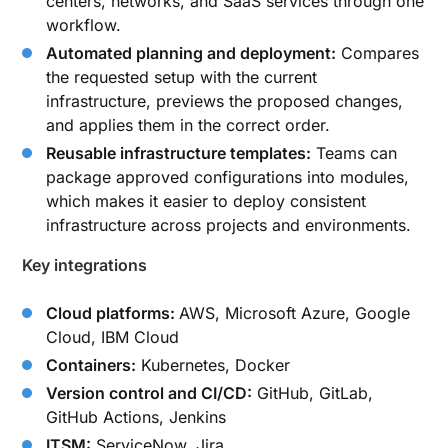
centers, networks, and SaaS services through one
workflow.
Automated planning and deployment:
Compares
the requested setup with the current
infrastructure, previews the proposed changes,
and applies them in the correct order.
Reusable infrastructure templates:
Teams can
package approved configurations into modules,
which makes it easier to deploy consistent
infrastructure across projects and environments.
Key integrations
Cloud platforms:
AWS, Microsoft Azure, Google
Cloud, IBM Cloud
Containers:
Kubernetes, Docker
Version control and CI/CD:
GitHub, GitLab,
GitHub Actions, Jenkins
ITSM:
ServiceNow, Jira