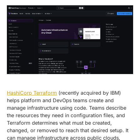
HashiCorp Terraform
(recently acquired by IBM)
helps platform and DevOps teams create and
manage infrastructure using code. Teams describe
the resources they need in configuration files, and
Terraform determines what must be created,
changed, or removed to reach that desired setup. It
can manage infrastructure across public clouds,