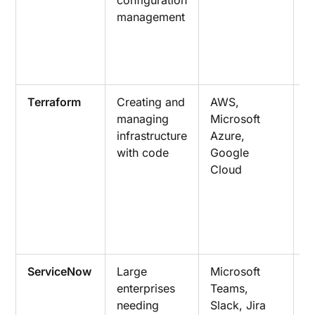
management
e
a
d
a
Terraform
Creating and
AWS,
I
managing
Microsoft
a
infrastructure
Azure,
p
with code
Google
p
Cloud
a
w
r
i
m
ServiceNow
Large
Microsoft
R
enterprises
Teams,
r
needing
Slack, Jira
r