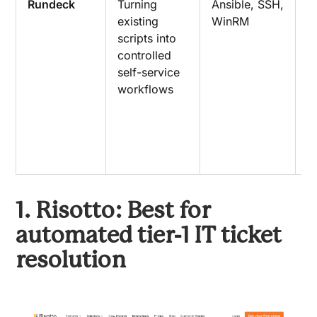
Rundeck
Turning
Ansible, SSH,
R
existing
WinRM
o
scripts into
s
controlled
w
self-service
t
workflows
e
a
d
c
a
1. Risotto: Best for
automated tier-1 IT ticket
resolution