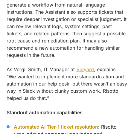
generate a workflow from natural-language
instructions. The Assistant also supports tickets that
require deeper investigation or specialist judgment. It
can review relevant logs, system settings, past
tickets, and related patterns, then suggest a possible
root cause and remediation plan. It may also
recommend a new automation for handling similar
requests in the future.
As Vergil Smith, IT Manager at
Vidyard
, explains,
“We wanted to implement more standardization and
automation in our help desk, but there wasn’t an easy
way in Slack without clunky custom work. Risotto
helped us do that.”
Standout automation capabilities
Automated AI Tier-1 ticket resolution
:
Risotto