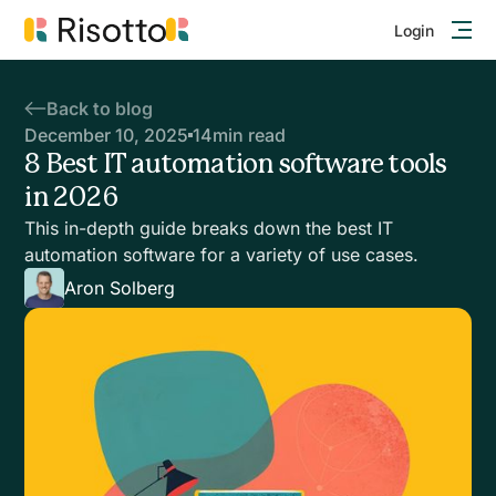
Login
Back to blog
December 10, 2025
14
min read
8 Best IT automation software tools
in 2026
This in-depth guide breaks down the best IT
automation software for a variety of use cases.
Aron Solberg