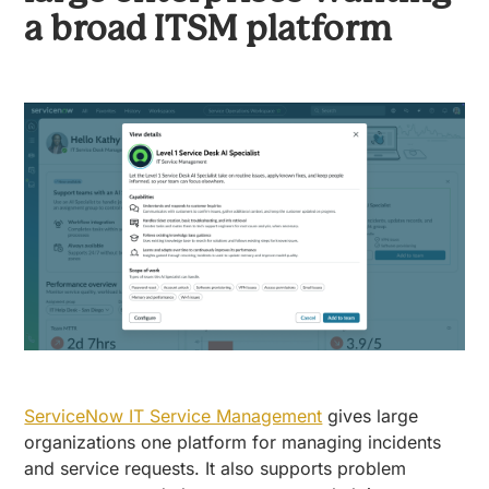
a broad ITSM platform
ServiceNow IT Service Management
gives large
organizations one platform for managing incidents
and service requests. It also supports problem