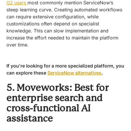
G2 users
most commonly mention ServiceNow’s
steep learning curve. Creating automated workflows
can require extensive configuration, while
customizations often depend on specialist
knowledge. This can slow implementation and
increase the effort needed to maintain the platform
over time.
If you’re looking for a more specialized platform, you
can explore these
ServiceNow alternatives
.
5. Moveworks: Best for
enterprise search and
cross-functional AI
assistance