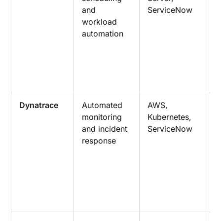
and
ServiceNow
c
workload
o
automation
w
m
a
a
r
Dynatrace
Automated
AWS,
A
monitoring
Kubernetes,
r
and incident
ServiceNow
a
response
e
t
r
g
w
o