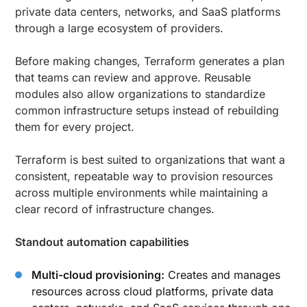
private data centers, networks, and SaaS platforms
through a large ecosystem of providers.
Before making changes, Terraform generates a plan
that teams can review and approve. Reusable
modules also allow organizations to standardize
common infrastructure setups instead of rebuilding
them for every project.
Terraform is best suited to organizations that want a
consistent, repeatable way to provision resources
across multiple environments while maintaining a
clear record of infrastructure changes.
Standout automation capabilities
Multi-cloud provisioning:
Creates and manages
resources across cloud platforms, private data