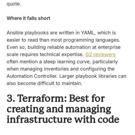
quote.
Where it falls short
Ansible playbooks are written in YAML, which is
easier to read than most programming languages.
Even so, building reliable automation at enterprise
scale requires technical expertise.
G2 reviewers
often mention a steep learning curve, particularly
when managing inventories and configuring the
Automation Controller. Larger playbook libraries can
also become difficult to maintain.
3. Terraform: Best for
creating and managing
infrastructure with code