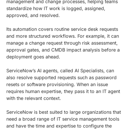
management and change processes, helping teams
standardize how IT work is logged, assigned,
approved, and resolved.
Its automation covers routine service desk requests
and more structured workflows. For example, it can
manage a change request through risk assessment,
approval gates, and CMDB impact analysis before a
deployment goes ahead.
ServiceNow’s AI agents, called AI Specialists, can
also resolve supported requests such as password
resets or software provisioning. When an issue
requires human expertise, they pass it to an IT agent
with the relevant context.
ServiceNow is best suited to large organizations that
need a broad range of IT service management tools
and have the time and expertise to configure the