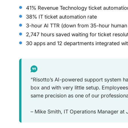
41% Revenue Technology ticket automatio
38% IT ticket automation rate
3-hour AI TTR (down from 35-hour human
2,747 hours saved waiting for ticket resolu
30 apps and 12 departments integrated wit
“Risotto’s AI-powered support system ha
box and with very little setup. Employees
same precision as one of our professiona
– Mike Smith, IT Operations Manager at