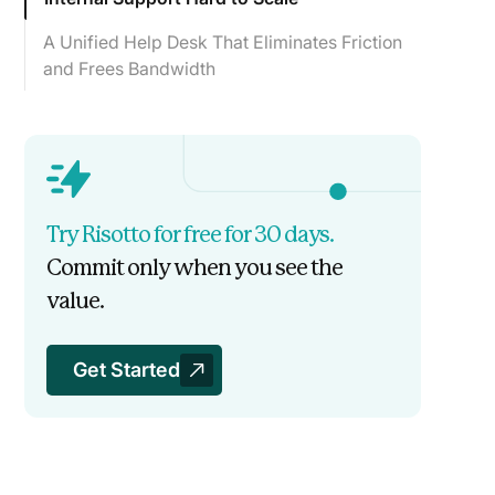
A Unified Help Desk That Eliminates Friction
and Frees Bandwidth
Jobber Automates 41% of Revenue
Technology Tickets
Try Risotto for free for 30 days.
Commit only when you see the
value.
Get Started