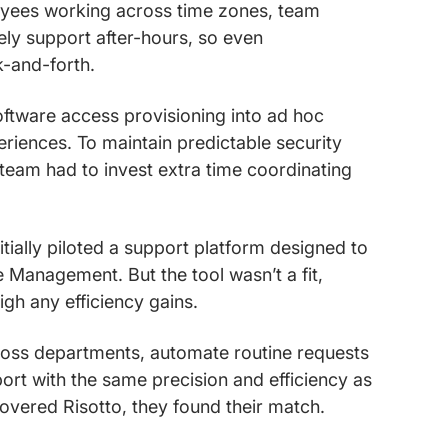
loyees working across time zones, team
ely support after-hours, so even
k-and-forth.
software access provisioning into ad hoc
riences. To maintain predictable security
 team had to invest extra time coordinating
itially piloted a support platform designed to
ce Management. But the tool wasn’t a fit,
gh any efficiency gains.
ross departments, automate routine requests
ort with the same precision and efficiency as
covered Risotto, they found their match.