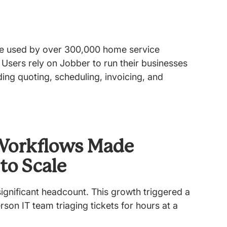
re used by over 300,000 home service
 Users rely on Jobber to run their businesses
ing quoting, scheduling, invoicing, and
Workflows Made
 to Scale
ignificant headcount. This growth triggered a
rson IT team triaging tickets for hours at a