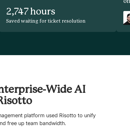
on
2,747 hours
Saved waiting for ticket resolution
nterprise-Wide AI
Risotto
nagement platform used Risotto to unify
nd free up team bandwidth.