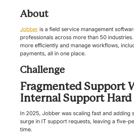
About
Jobber
is a field service management softwa
professionals across more than 50 industries.
more efficiently and manage workflows, includ
payments, all in one place.
Challenge
Fragmented Support 
Internal Support Hard
In 2025, Jobber was scaling fast and adding s
surge in IT support requests, leaving a five-pe
time.