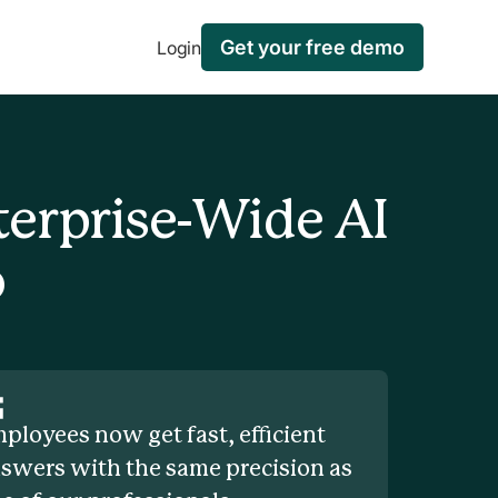
Get your free demo
Login
terprise-Wide AI
o
ployees now get fast, efficient
swers with the same precision as