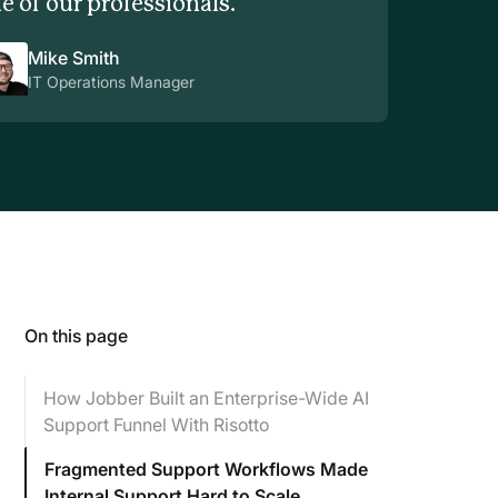
e of our professionals.
Mike Smith
IT Operations Manager
On this page
How Jobber Built an Enterprise-Wide AI
Support Funnel With Risotto
Fragmented Support Workflows Made
Internal Support Hard to Scale