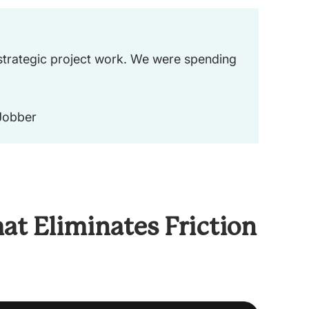
 strategic project work. We were spending
 Jobber
at Eliminates Friction