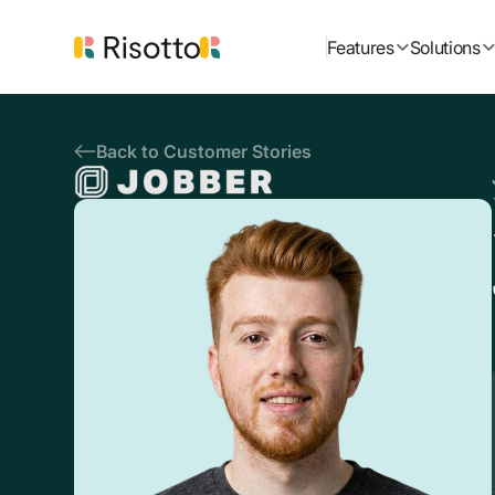
Features
Solutions
Back to Customer Stories