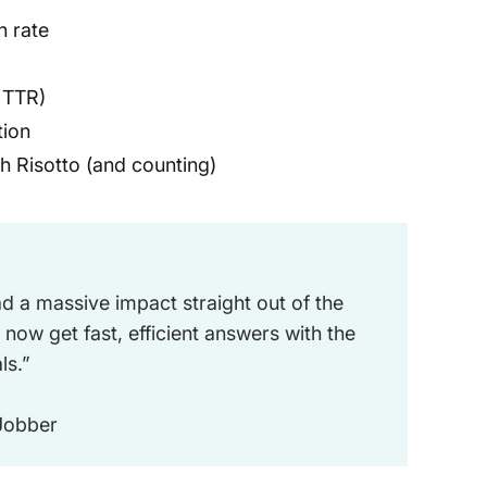
n rate
 TTR)
tion
h Risotto (and counting)
d a massive impact straight out of the
 now get fast, efficient answers with the
ls.”
 Jobber