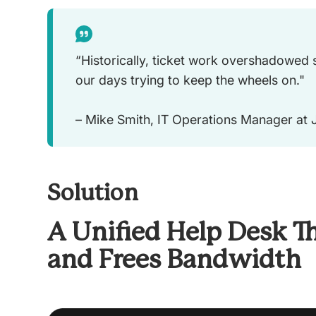
“Historically, ticket work overshadowed
our days trying to keep the wheels on."
– Mike Smith, IT Operations Manager at
Solution
A Unified Help Desk Th
and Frees Bandwidth