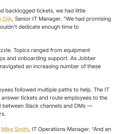
 backlogged tickets, we had little
n Dijk
, Senior IT Manager. “We had promising
couldn't dedicate enough time to
puzzle. Topics ranged from equipment
ups and onboarding support. As Jobber
navigated an increasing number of these
yees followed multiple paths to help. The IT
answer tickets and route employees to the
ed between Slack channels and DMs —
rs.
s
Mike Smith
, IT Operations Manager. “And an