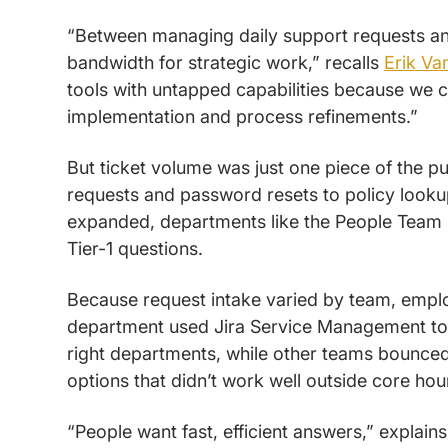
“Between managing daily support requests and
bandwidth for strategic work,” recalls
Erik Va
tools with untapped capabilities because we 
implementation and process refinements.”
But ticket volume was just one piece of the 
requests and password resets to policy look
expanded, departments like the People Team 
Tier-1 questions.
Because request intake varied by team, emplo
department used Jira Service Management to 
right departments, while other teams bounc
options that didn’t work well outside core hou
“People want fast, efficient answers,” explain