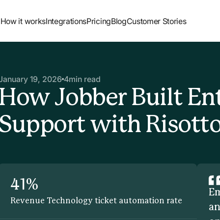
How it works
Integrations
Pricing
Blog
Customer Stories
January 19, 2026
4
min read
How Jobber Built En
Support with Risott
41%
Em
Revenue Technology ticket automation rate
an