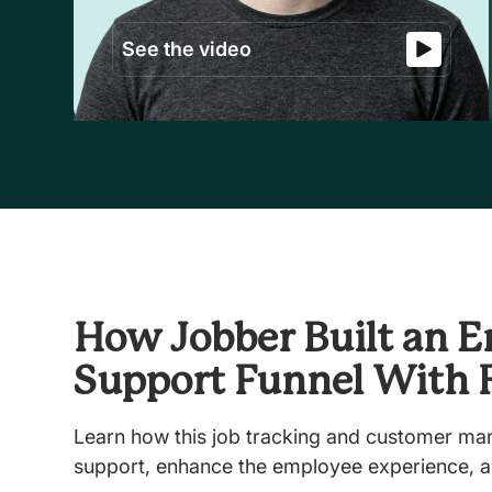
See the video
How Jobber Built an E
Support Funnel With 
Learn how this job tracking and customer ma
support, enhance the employee experience, a