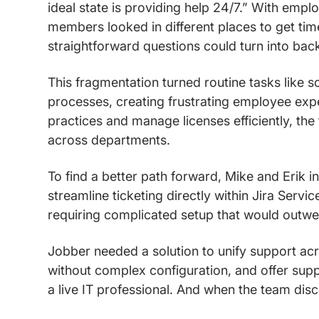
ideal state is providing help 24/7.” With emp
members looked in different places to get tim
straightforward questions could turn into bac
This fragmentation turned routine tasks like 
processes, creating frustrating employee expe
practices and manage licenses efficiently, the
across departments.
To find a better path forward, Mike and Erik in
streamline ticketing directly within Jira Servi
requiring complicated setup that would outwei
Jobber needed a solution to unify support ac
without complex configuration, and offer supp
a live IT professional. And when the team dis