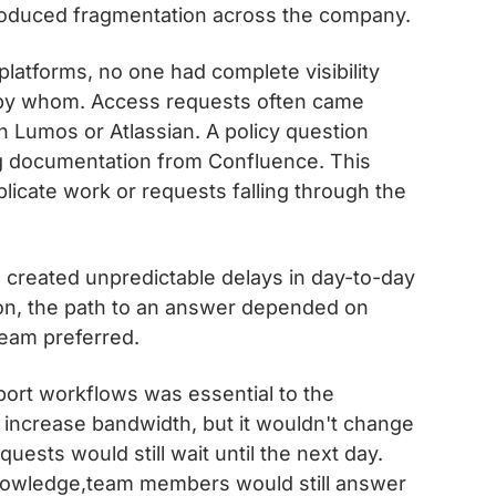
introduced fragmentation across the company.
latforms, no one had complete visibility
d by whom. Access requests often came
 Lumos or Atlassian. A policy question
ing documentation from Confluence. This
plicate work or requests falling through the
 created unpredictable delays in day-to-day
n, the path to an answer depended on
team preferred.
port workflows was essential to the
increase bandwidth, but it wouldn't change
ests would still wait until the next day.
 knowledge,team members would still answer