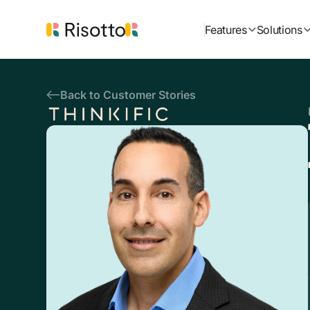
Features
Solutions
Back to Customer Stories