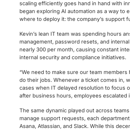
scaling efficiently goes hand in hand with 
began exploring AI automation as a way to 
where to deploy it: the company’s support f
Kevin’s lean IT team was spending hours an
management, password resets, and internal p
nearly 300 per month, causing constant inte
internal security and compliance initiatives.
“We need to make sure our team members ha
do their jobs. Whenever a ticket comes in, we
cases when IT delayed resolution to focus on
after business hours, employees escalated i
The same dynamic played out across teams i
manage support requests, each department bu
Asana, Atlassian, and Slack. While this decen