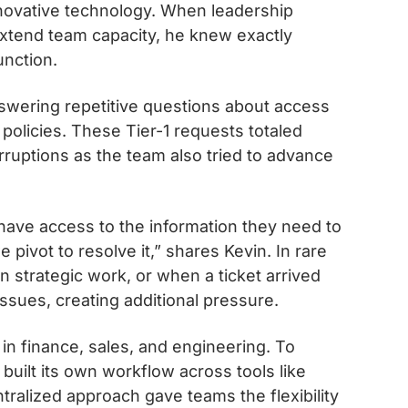
innovative technology. When leadership
extend team capacity, he knew exactly
unction.
swering repetitive questions about access
olicies. These Tier-1 requests totaled
rruptions as the team also tried to advance
ve access to the information they need to
 pivot to resolve it,” shares Kevin. In rare
 strategic work, or when a ticket arrived
ssues, creating additional pressure.
n finance, sales, and engineering. To
ilt its own workflow across tools like
tralized approach gave teams the flexibility