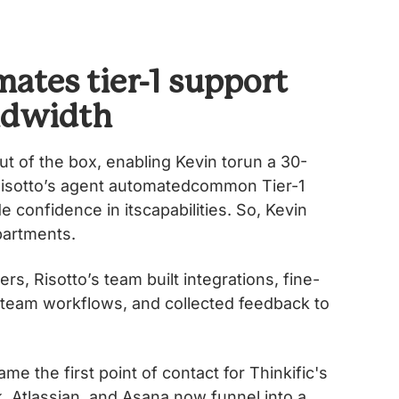
ates tier-1 support
ndwidth
ut of the box, enabling Kevin torun a 30-
. Risottoʼs agent automatedcommon Tier-1
confidence in itscapabilities. So, Kevin
epartments.
rs, Risottoʼs team built integrations, fine-
 team workflows, and collected feedback to
me the first point of contact for Thinkific's
, Atlassian, and Asana now funnel into a