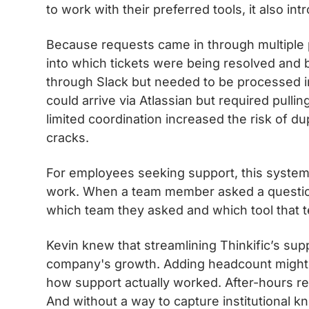
to work with their preferred tools, it also 
Because requests came in through multiple p
into which tickets were being resolved an
through Slack but needed to be processed in
could arrive via Atlassian but required pull
limited coordination increased the risk of du
cracks.
For employees seeking support, this system
work. When a team member asked a questio
which team they asked and which tool that 
Kevin knew that streamlining Thinkific’s sup
company's growth. Adding headcount might 
how support actually worked. After-hours requ
And without a way to capture institutional