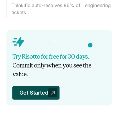
Thinkific auto-resolves 86% of engineering
tickets
Try Risotto for free for 30 days.
Commit only when you see the
value.
Get Started