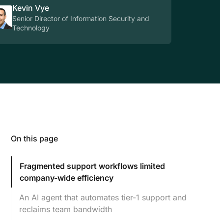
Kevin Vye
Senior Director of Information Security and
Technology
On this page
Fragmented support workflows limited
company-wide efficiency
An AI agent that automates tier-1 support and
reclaims team bandwidth