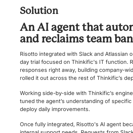
Solution
An AI agent that autom
and reclaims team ba
Risotto integrated with Slack and Atlassian o
day trial focused on Thinkific's IT function
responses right away, building company-wide 
rolled it out across the rest of Thinkificʼs d
Working side-by-side with Thinkificʼs enginee
tuned the agentʼs understanding of specific
deploy daily improvements.
Once fully integrated, Risotto's AI agent beca
internal support needs. Requests from Slack