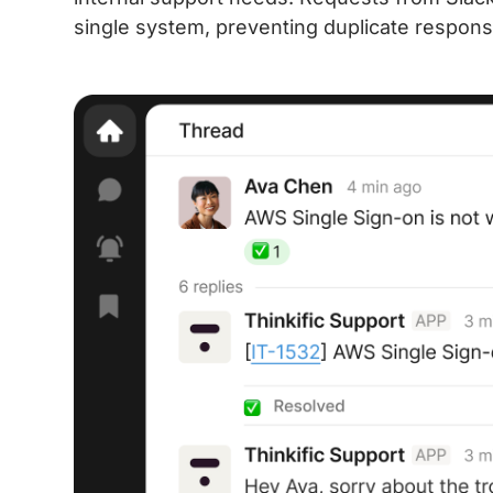
single system, preventing duplicate respons