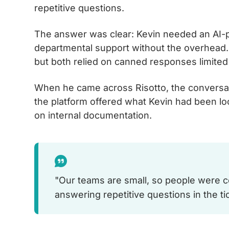
repetitive questions.
The answer was clear: Kevin needed an AI-p
departmental support without the overhead. 
but both relied on canned responses limite
When he came across Risotto, the conversatio
the platform offered what Kevin had been lo
on internal documentation.
"Our teams are small, so people were c
answering repetitive questions in the ti