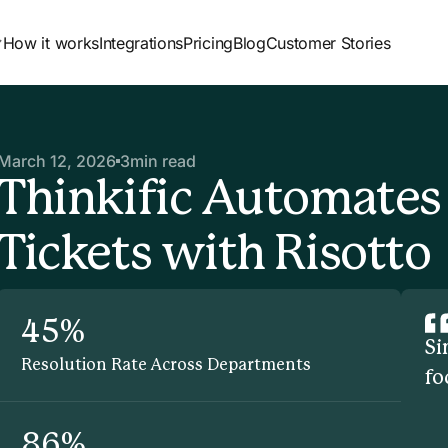
How it works
Integrations
Pricing
Blog
Customer Stories
March 12, 2026
3
min read
Thinkific Automates
Tickets with Risotto
45%
Si
Resolution Rate Across Departments
fo
86%