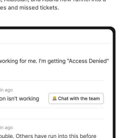
es and missed tickets.