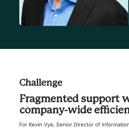
Challenge
Fragmented support 
company-wide efficie
For Kevin Vye, Senior Director of Informatio