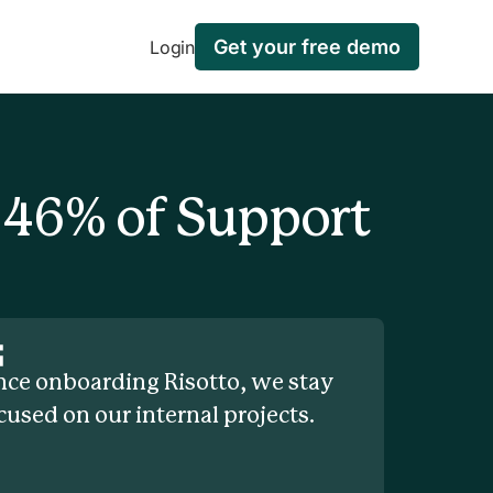
Get your free demo
Login
 46% of Support
nce onboarding Risotto, we stay
cused on our internal projects.