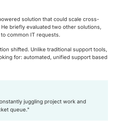
owered solution that could scale cross-
He briefly evaluated two other solutions,
d to common IT requests.
n shifted. Unlike traditional support tools,
oking for: automated, unified support based
onstantly juggling project work and
cket queue."