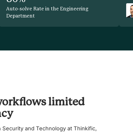
Auto-solve Rate in the Engineering
Department
workflows limited
ncy
n Security and Technology at Thinkific,